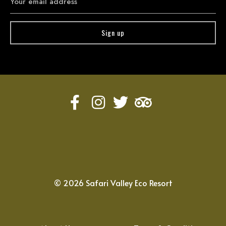
©
2026
Safari Valley Eco Resort