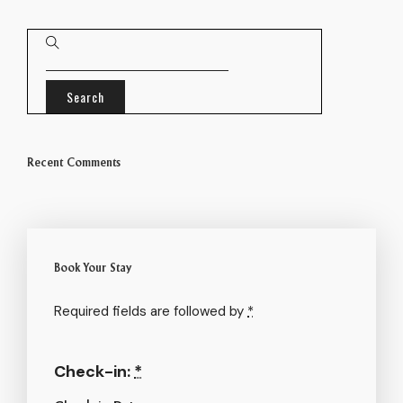
Recent Comments
Book Your Stay
Required fields are followed by
*
Check-in:
*