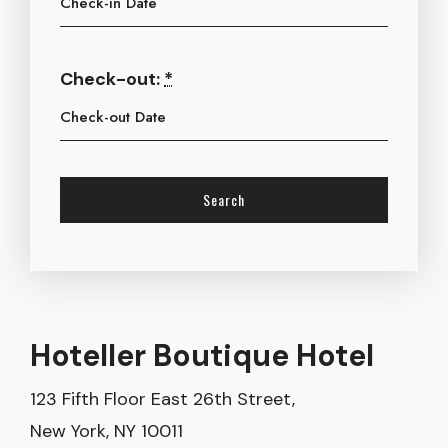
Check-out:
*
Hoteller Boutique Hotel
123 Fifth Floor East 26th Street,
New York, NY 10011