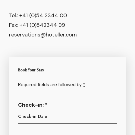
Tel.: +41 (0)54 2344 00
Fax: +41 (0)542344 99
reservations@hoteller.com
Book Your Stay
Required fields are followed by
*
Check-in:
*