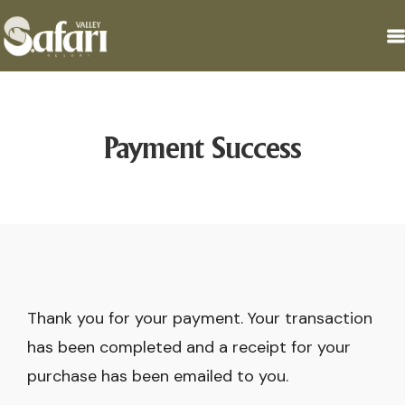
Payment Success
Thank you for your payment. Your transaction
has been completed and a receipt for your
purchase has been emailed to you.