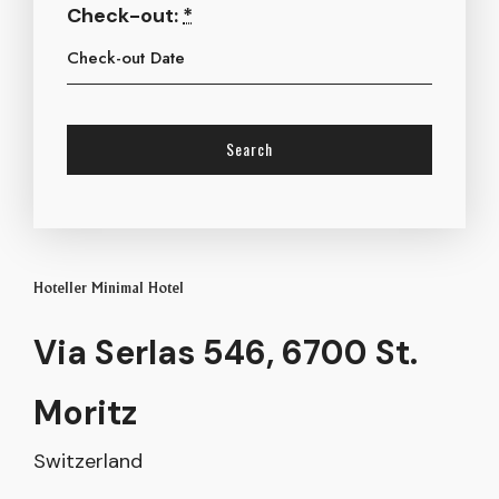
Check-out:
*
Hoteller Minimal Hotel
Via Serlas 546, 6700 St.
Moritz
Switzerland