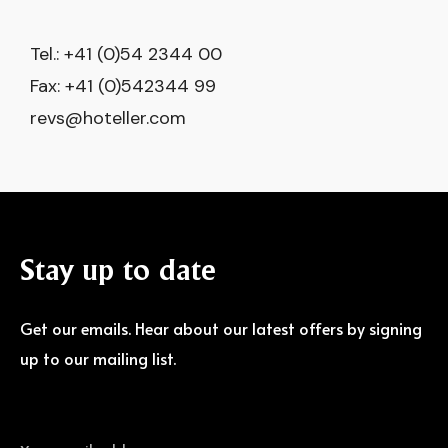
Tel.: +41 (0)54 2344 00
Fax: +41 (0)542344 99
revs@hoteller.com
Stay
up
to
date
Get our emails. Hear about our latest offers by signing
up to our mailing list.