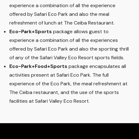
experience a combination of all the experience
offered by Safari Eco Park and also the meal
refreshment of lunch at The Ceiba Restaurant.
Eco-Park+Sports
package allows guest to
experience a combination of all the experiences
offered by Safari Eco Park and also the sporting thrill
of any of the Safari Valley Eco Resort sports fields.
Eco-Park+Food+Sports
package encapsulates all
activities present at Safari Eco Park. The full
experience of the Eco Park, the meal refreshment at
The Ceiba restaurant, and the use of the sports
facilities at Safari Valley Eco Resort.