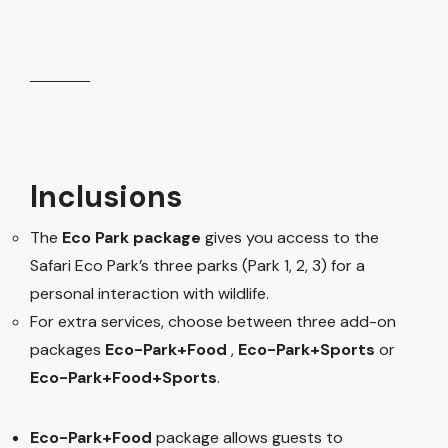
Inclusions
The
Eco Park package
gives you access to the
Safari Eco Park’s three parks (Park 1, 2, 3) for a
personal interaction with wildlife.
For extra services, choose between three add-on
packages
Eco-Park+Food
,
Eco-Park+Sports
or
Eco-Park+Food+Sports
.
Eco-Park+Food
package allows guests to