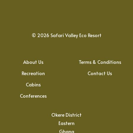
©
2026
Safari Valley Eco Resort
About Us
Terms & Conditions
Recreation
Contact Us
Cabins
Conferences
Okere District
Eastern
Ghana