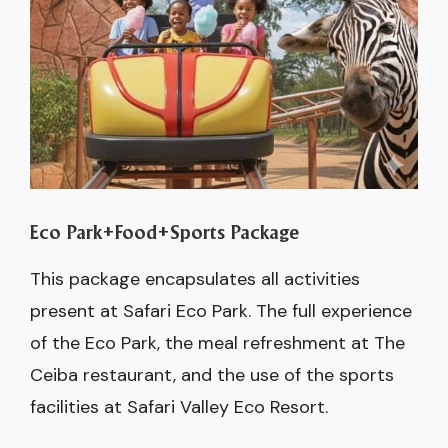
Eco Park+Food+Sports Package
This package encapsulates all activities
present at Safari Eco Park. The full experience
of the Eco Park, the meal refreshment at The
Ceiba restaurant, and the use of the sports
facilities at Safari Valley Eco Resort.