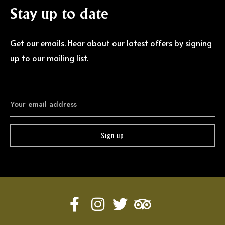
Stay
up
to
date
Get our emails. Hear about our latest offers by signing
up to our mailing list.