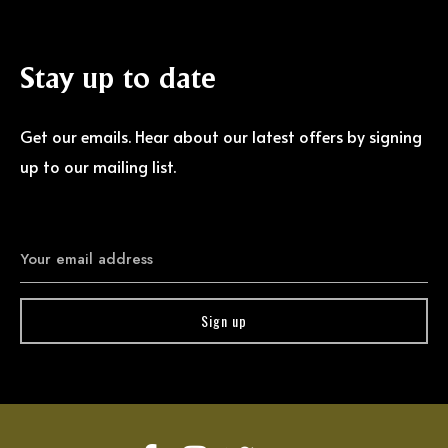
Stay
up
to
date
Get our emails. Hear about our latest offers by signing
up to our mailing list.