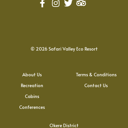
©
2026
Safari Valley Eco Resort
About Us
Terms & Conditions
Recreation
Contact Us
Cabins
Conferences
Okere District