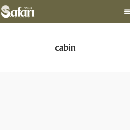
cabin