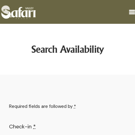
Search Availability
Required fields are followed by
*
Check-in
*