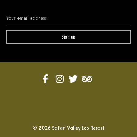
©
2026
Safari Valley Eco Resort