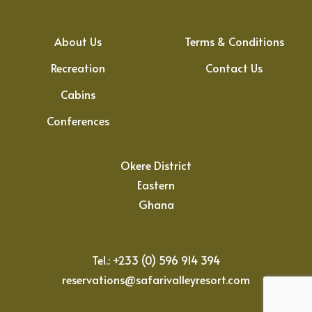
About Us
Terms & Conditions
Recreation
Contact Us
Cabins
Conferences
Okere District
Eastern
Ghana
Tel.: +233 (0) 596 914 394
reservations@safarivalleyresort.com