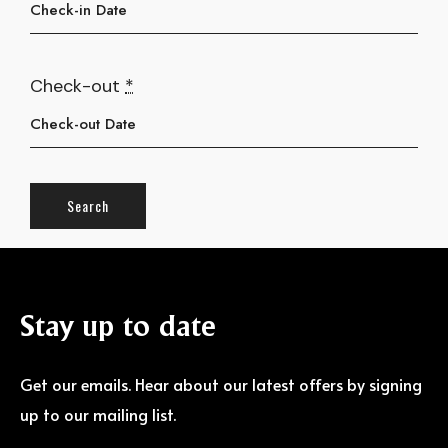
Check-out
*
Stay
up
to
date
Get our emails. Hear about our latest offers by signing
up to our mailing list.