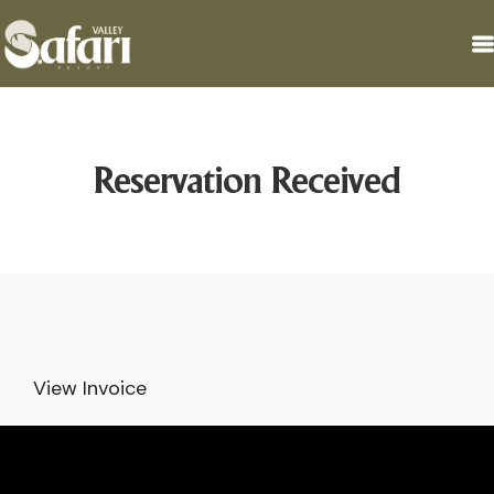
Reservation Received
View Invoice