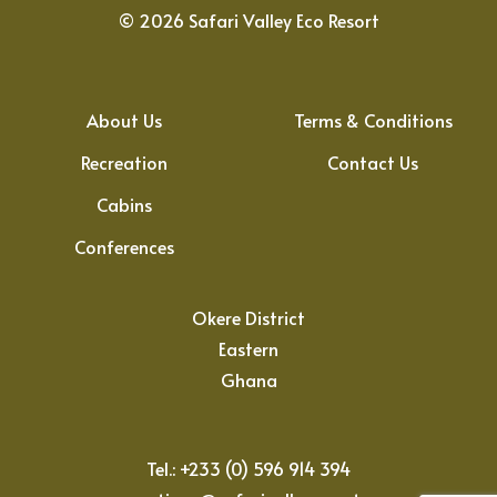
©
2026
Safari Valley Eco Resort
About Us
Terms & Conditions
Recreation
Contact Us
Cabins
Conferences
Okere District
Eastern
Ghana
Tel.: +233 (0) 596 914 394