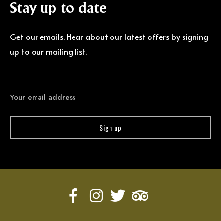
Stay
up
to
date
Get our emails. Hear about our latest offers by signing
up to our mailing list.