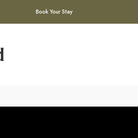
Book Your Stay
d