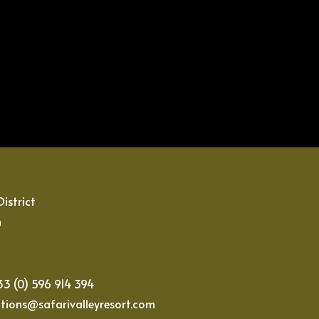
istrict
n
233 (0) 596 914 394
ations@safarivalleyresort.com