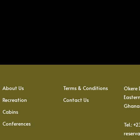
About Us
Terms & Conditions
Okere D
Easter
Recreation
Contact Us
Ghana
Cabins
Conferences
Tel.: +
reserv