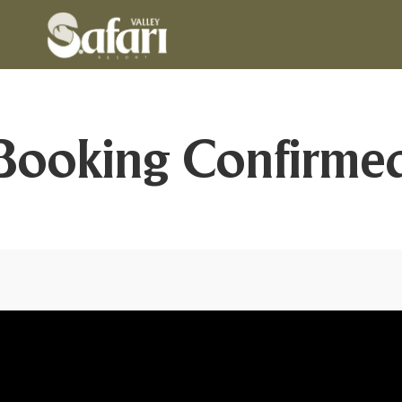
Booking Confirme