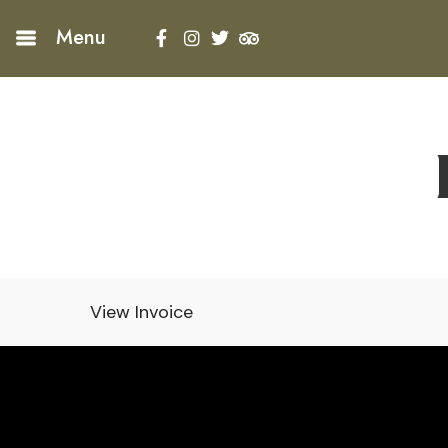
Menu
View Invoice