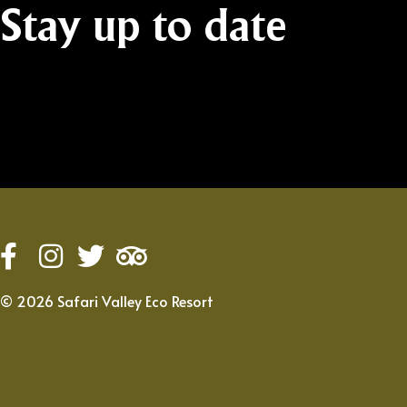
Stay
up
to
date
©
2026
Safari Valley Eco Resort